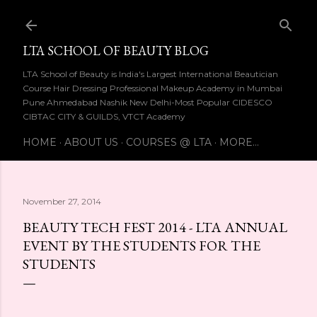
Skip to main content
LTA SCHOOL OF BEAUTY BLOG
LTA School of Beauty is India's Largest International Beautician
Course Hair Dressing Professional Makeup Academy in Mumbai
Pune Ahmedabad Nashik New Delhi-Most Popular CIDESCO
CIBTAC CITY & GUILDS, VTCT Academy
HOME
ABOUT US
COURSES @ LTA
MORE…
November 27, 2014
BEAUTY TECH FEST 2014 - LTA ANNUAL
EVENT BY THE STUDENTS FOR THE
STUDENTS