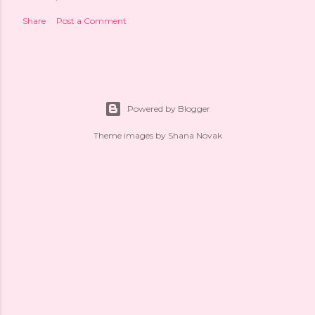
Share
Post a Comment
Powered by Blogger
Theme images by
Shana Novak