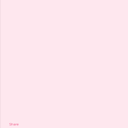
Share