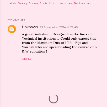
Labels:
Beauty Course
Photo Album
seminars
Testimonials
COMMENTS
Unknown
27 November 2014 at 22:49
A great initiative.... Designed on the lines of
Technical institutions ... Could only expect this
from the Maximum Duo of LTA - Biju and
Vaishali who are spearheading the course of B
& W education !
REPLY