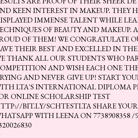
ESULTS ARE PROOF OF THEIR SHEER 
ND KEEN INTEREST IN MAKEUP. THEY H
ISPLAYED IMMENSE TALENT WHILE LEA
ECHNIQUES OF BEAUTY AND MAKEUP. A
ROUD OF THEM! WE CONGRATULATE 
AVE THEIR BEST AND EXCELLED IN TH
E THANK ALL OUR STUDENTS WHO PAR
OMPETITION AND WISH EACH ONE THE 
RYING AND NEVER GIVE UP! START YO
ITH LTA'S INTERNATIONAL DIPLOMA 
OR ONLINE SCHOLARSHIP TEST
TTP://BIT.LY/SCHTESTLTA SHARE YOU
HATSAPP WITH LEENA ON 7738908358 /99
320026830