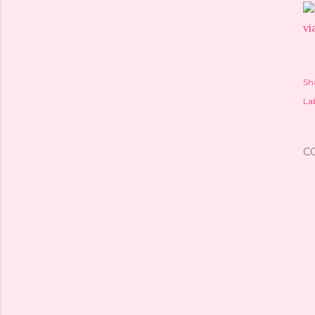
vi
Sh
Lab
C