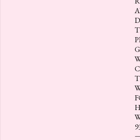
R
A
D
T
P
G
W
C
T
W
F
H
W
9