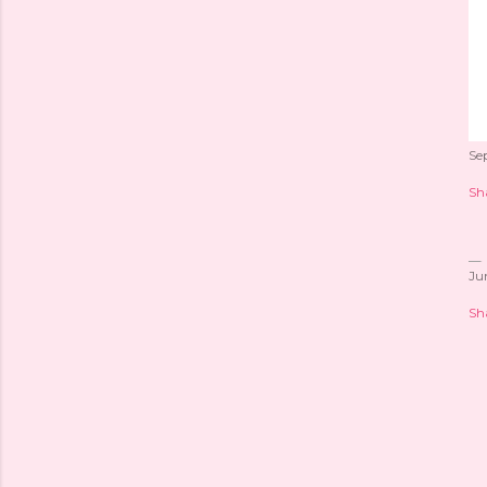
Se
Sh
Ju
Sh