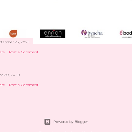
ptember 23, 2021
are
Post a Comment
ne 20, 2020
are
Post a Comment
Powered by Blogger