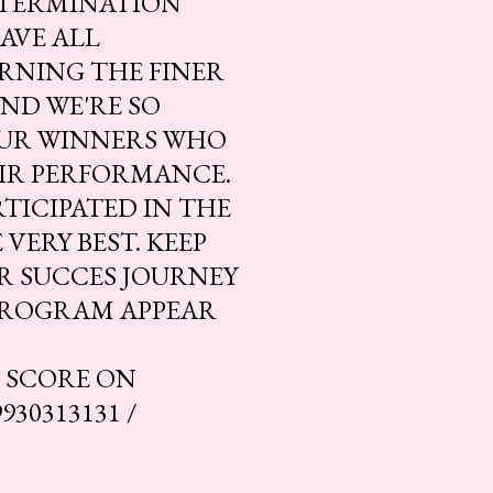
DETERMINATION
AVE ALL
RNING THE FINER
ND WE'RE SO
OUR WINNERS WHO
EIR PERFORMANCE.
TICIPATED IN THE
VERY BEST. KEEP
UR SUCCES JOURNEY
PROGRAM APPEAR
R SCORE ON
30313131 /