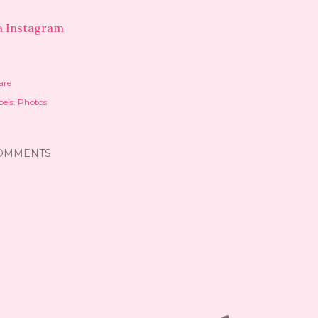
a Instagram
are
els:
Photos
OMMENTS