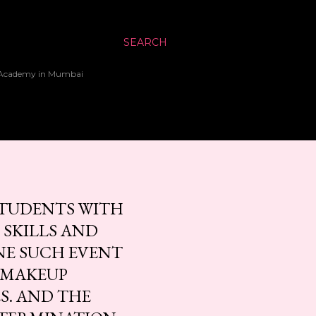
SEARCH
up Academy in Mumbai
 STUDENTS WITH
 SKILLS AND
NE SUCH EVENT
L MAKEUP
S. AND THE