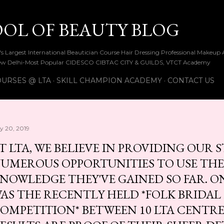
Skip to main content
OOL OF BEAUTY BLOG
ia's Largest International Beautician Course Hair Dressing Professional Make
w Delhi-Most Popular CIDESCO CIBTAC CITY & GUILDS, VTCT Academy
URSES @ LTA
SKILL CHAMPION ACADEMY
CONTACT US
ly 20, 2019
T LTA, WE BELIEVE IN PROVIDING OUR
UMEROUS OPPORTUNITIES TO USE THE
NOWLEDGE THEY'VE GAINED SO FAR. O
AS THE RECENTLY HELD *FOLK BRIDA
OMPETITION* BETWEEN 10 LTA CENTRE