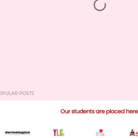
OPULAR POSTS