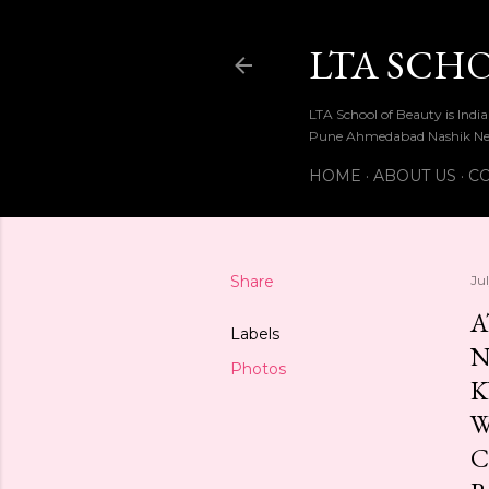
LTA SCH
LTA School of Beauty is Ind
Pune Ahmedabad Nashik Ne
HOME
ABOUT US
CO
Share
Ju
A
Labels
N
Photos
K
W
C