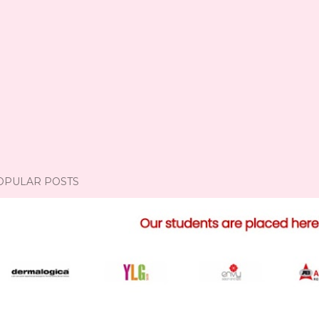
OPULAR POSTS