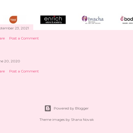
ptember 23, 2021
are
Post a Comment
ne 20, 2020
are
Post a Comment
Powered by Blogger
Theme images by
Shana Novak