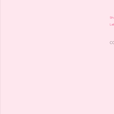
Sh
Lab
C