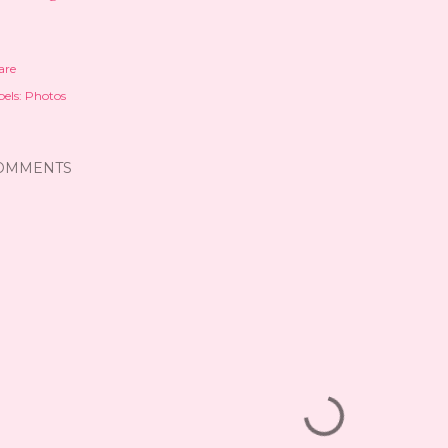
are
els:
Photos
OMMENTS