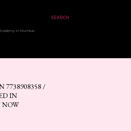
SEARCH
up Academy in Mumbai
7738908358 /
ED IN
N NOW