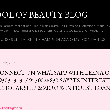
Skip to main content
OOL OF BEAUTY BLOG
ia's Largest International Beautician Course Hair Dressing Professional Make
w Delhi-Most Popular CIDESCO CIBTAC CITY & GUILDS, VTCT Academy
URSES @ LTA
SKILL CHAMPION ACADEMY
CONTACT US
ne 28, 2019
ONNECT ON WHATSAPP WITH LEENA ON 
930313131/ 9230026830 SAY YES INTEREST
CHOLARSHIP & ZERO % INTEREST LOA
a Instagram