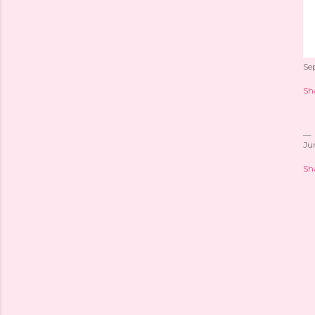
Se
Sh
Ju
Sh