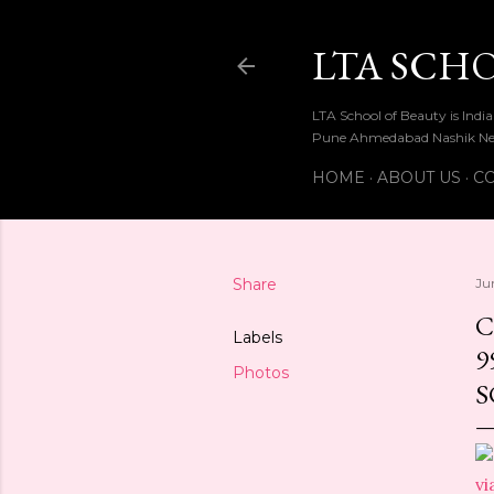
LTA SCH
LTA School of Beauty is Ind
Pune Ahmedabad Nashik Ne
HOME
ABOUT US
CO
Share
Ju
C
Labels
9
Photos
S
vi