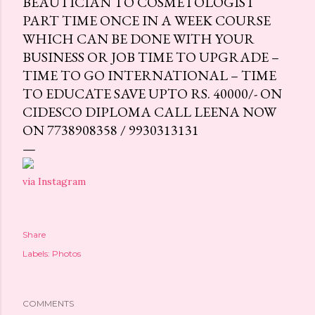
BEAUTICIAN TO COSMETOLOGIST
PART TIME ONCE IN A WEEK COURSE
WHICH CAN BE DONE WITH YOUR
BUSINESS OR JOB TIME TO UPGRADE –
TIME TO GO INTERNATIONAL – TIME
TO EDUCATE SAVE UPTO RS. 40000/- ON
CIDESCO DIPLOMA CALL LEENA NOW
ON 7738908358 / 9930313131
via Instagram
Share
Labels:
Photos
COMMENTS