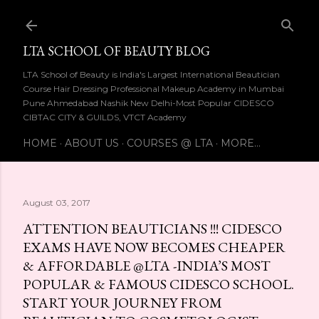
Skip to main content
LTA SCHOOL OF BEAUTY BLOG
LTA School of Beauty is India's Largest International Beautician
Course Hair Dressing Professional Makeup Academy in Mumbai
Pune Ahmedabad Nashik New Delhi-Most Popular CIDESCO
CIBTAC CITY & GUILDS, VTCT Academy
HOME
ABOUT US
COURSES @ LTA
MORE…
August 03, 2017
ATTENTION BEAUTICIANS !!! CIDESCO
EXAMS HAVE NOW BECOMES CHEAPER
& AFFORDABLE @LTA -INDIA’S MOST
POPULAR & FAMOUS CIDESCO SCHOOL.
START YOUR JOURNEY FROM