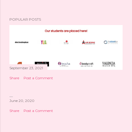
POPULAR POSTS
September 23, 2021
Share
Post a Comment
June 20, 2020
Share
Post a Comment