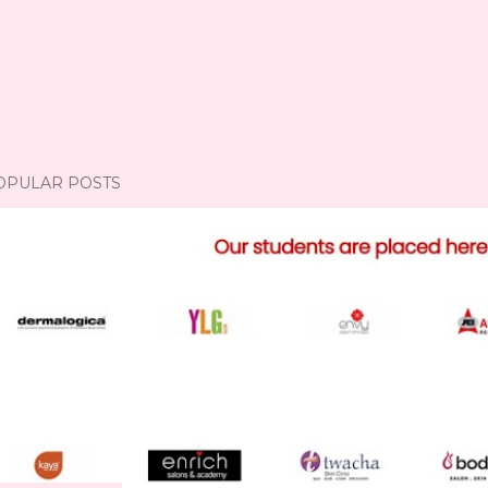
OPULAR POSTS