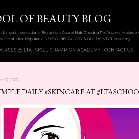
Skip to main content
OOL OF BEAUTY BLOG
ia's Largest International Beautician Course Hair Dressing Professional Make
w Delhi-Most Popular CIDESCO CIBTAC CITY & GUILDS, VTCT Academy
URSES @ LTA
SKILL CHAMPION ACADEMY
CONTACT US
ne 27, 2017
IMPLE DAILY #SKINCARE AT #LTASCHO