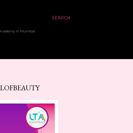
SEARCH
up Academy in Mumbai
OLOFBEAUTY