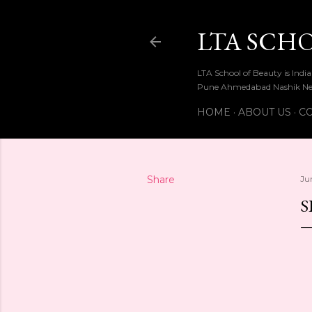
LTA SCH
LTA School of Beauty is Ind
Pune Ahmedabad Nashik Ne
HOME
ABOUT US
CO
Share
Ju
S