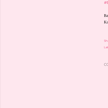
#
Ba
Ka
Sh
Lab
C