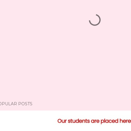
OPULAR POSTS