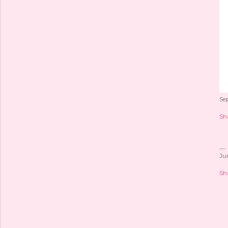
Se
Sh
Ju
Sh