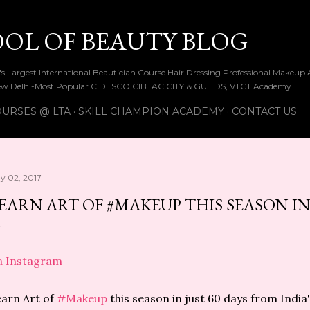
Skip to main content
OOL OF BEAUTY BLOG
ia's Largest International Beautician Course Hair Dressing Professional Make
w Delhi-Most Popular CIDESCO CIBTAC CITY & GUILDS, VTCT Academy
URSES @ LTA
SKILL CHAMPION ACADEMY
CONTACT US
y 02, 2017
EARN ART OF #MAKEUP THIS SEASON IN 
a Instagram
arn Art of
#Makeup
this season in just 60 days from Indi