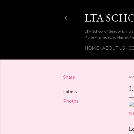
LTA SCH
LTA School of Beauty is Ind
Pune Ahmedabad Nashik Ne
HOME
ABOUT US
CO
Share
Ma
L
Labels
Photos
vi
Le