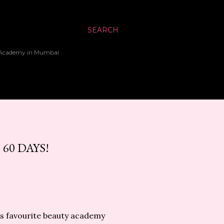
SEARCH
up Academy in Mumbai
60 DAYS!
a's favourite beauty academy