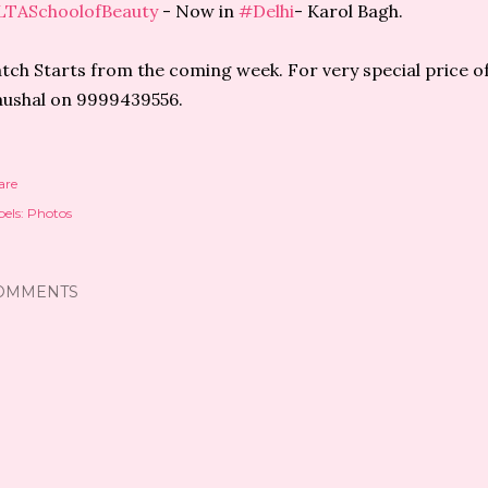
LTASchoolofBeauty
- Now in
#Delhi
- Karol Bagh.
tch Starts from the coming week. For very special price off
ushal on 9999439556.
are
els:
Photos
OMMENTS