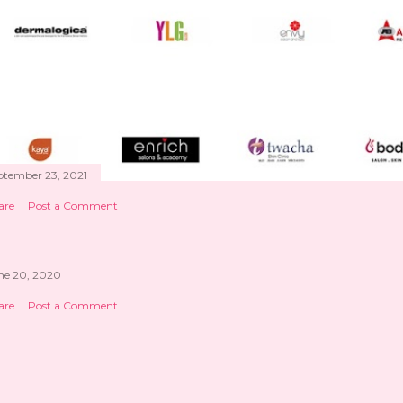
ptember 23, 2021
are
Post a Comment
ne 20, 2020
are
Post a Comment