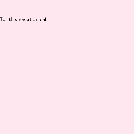
er this Vacation call