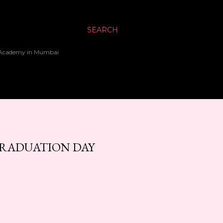
SEARCH
up Academy in Mumbai
GRADUATION DAY