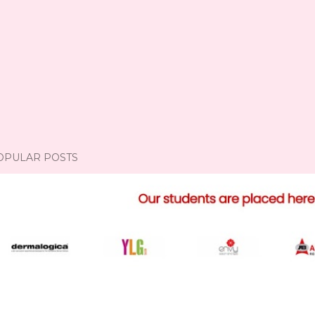
OPULAR POSTS