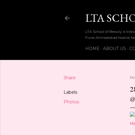
LTA SCH
LTA School of Beauty is Ind
Pune Ahmedabad Nashik Ne
HOME
ABOUT US
CO
Share
No
2
Labels
@
Photos
vi