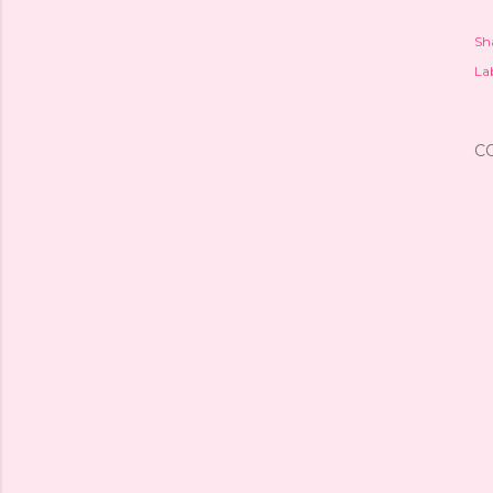
Sh
Lab
C