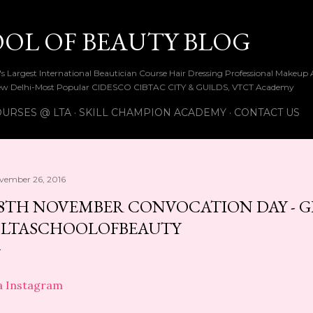
Skip to main content
OOL OF BEAUTY BLOG
ia's Largest International Beautician Course Hair Dressing Professional Make
w Delhi-Most Popular CIDESCO CIBTAC CITY & GUILDS, VTCT Academy
URSES @ LTA
SKILL CHAMPION ACADEMY
CONTACT US
vember 26, 2016
8TH NOVEMBER CONVOCATION DAY - 
LTASCHOOLOFBEAUTY
a Instagram