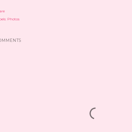
are
els:
Photos
OMMENTS