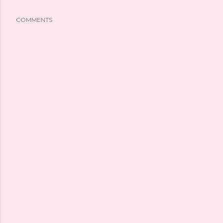
COMMENTS