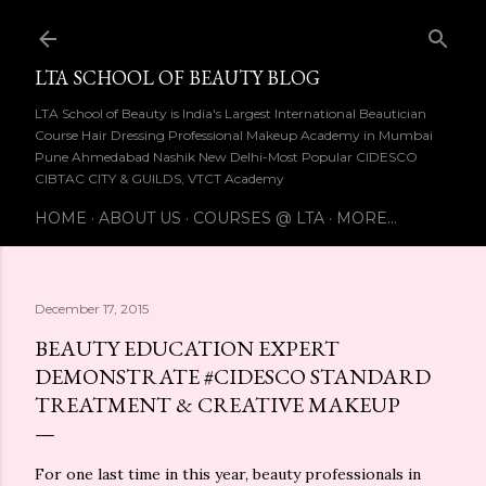
Skip to main content
LTA SCHOOL OF BEAUTY BLOG
LTA School of Beauty is India's Largest International Beautician
Course Hair Dressing Professional Makeup Academy in Mumbai
Pune Ahmedabad Nashik New Delhi-Most Popular CIDESCO
CIBTAC CITY & GUILDS, VTCT Academy
HOME
ABOUT US
COURSES @ LTA
MORE…
December 17, 2015
BEAUTY EDUCATION EXPERT
DEMONSTRATE #CIDESCO STANDARD
TREATMENT & CREATIVE MAKEUP
For one last time in this year, beauty professionals in