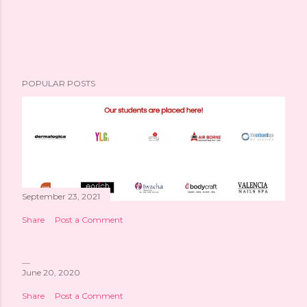
POPULAR POSTS
September 23, 2021
Share
Post a Comment
June 20, 2020
Share
Post a Comment