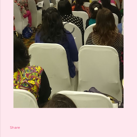
Share