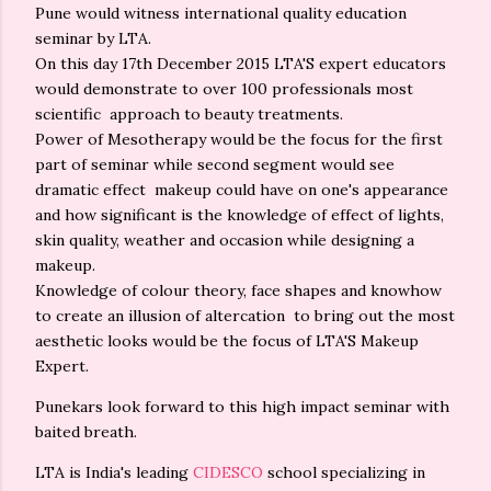
Pune would witness international quality education
seminar by LTA.
On this day 17th December 2015 LTA'S expert educators
would demonstrate to over 100 professionals most
scientific approach to beauty treatments.
Power of Mesotherapy would be the focus for the first
part of seminar while second segment would see
dramatic effect makeup could have on one's appearance
and how significant is the knowledge of effect of lights,
skin quality, weather and occasion while designing a
makeup.
Knowledge of colour theory, face shapes and knowhow
to create an illusion of altercation to bring out the most
aesthetic looks would be the focus of LTA'S Makeup
Expert.
Punekars look forward to this high impact seminar with
baited breath.
LTA is India's leading
CIDESCO
school specializing in