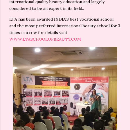
international quality beauty education and largely
considered to be an expert in its field..
LTA has been awarded INDIA'S best vocational school
and the most preferred international beauty school for 3
times in a row for details visit
WWW.LTASCHOOLOFBEAUTY.COM