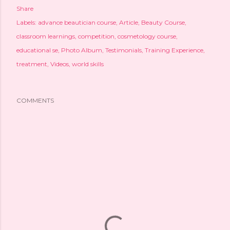
Share
Labels:
advance beautician course
Article
Beauty Course
classroom learnings
competition
cosmetology course
educational se
Photo Album
Testimonials
Training Experience
treatment
Videos
world skills
COMMENTS