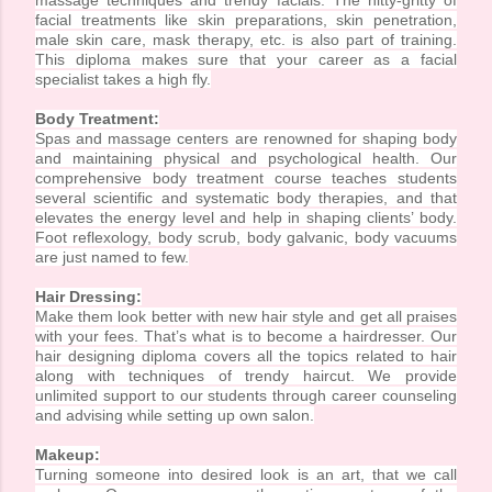
massage techniques and trendy facials. The nitty-gritty of
facial treatments like skin preparations, skin penetration,
male skin care, mask therapy, etc. is also part of training.
This diploma makes sure that your career as a facial
specialist takes a high fly.
Body Treatment:
Spas and massage centers are renowned for shaping body
and maintaining physical and psychological health. Our
comprehensive body treatment course teaches students
several scientific and systematic body therapies, and that
elevates the energy level and help in shaping clients’ body.
Foot reflexology, body scrub, body galvanic, body vacuums
are just named to few.
Hair Dressing:
Make them look better with new hair style and get all praises
with your fees. That’s what is to become a hairdresser. Our
hair designing diploma covers all the topics related to hair
along with techniques of trendy haircut. We provide
unlimited support to our students through career counseling
and advising while setting up own salon.
Makeup:
Turning someone into desired look is an art, that we call