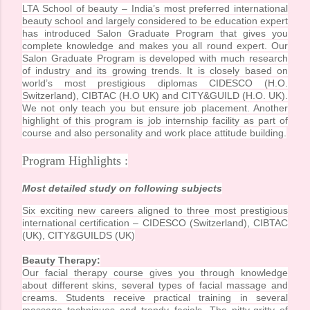
LTA School of beauty – India’s most preferred international
beauty school and largely considered to be education expert
has introduced Salon Graduate Program that gives you
complete knowledge and makes you all round expert. Our
Salon Graduate Program is developed with much research
of industry and its growing trends. It is closely based on
world’s most prestigious diplomas CIDESCO (H.O.
Switzerland), CIBTAC (H.O UK) and CITY&GUILD (H.O. UK).
We not only teach you but ensure job placement. Another
highlight of this program is job internship facility as part of
course and also personality and work place attitude building.
Program Highlights :
Most detailed study on following subjects
Six exciting new careers aligned to three most prestigious
international certification – CIDESCO (Switzerland), CIBTAC
(UK), CITY&GUILDS (UK)
Beauty Therapy:
Our facial therapy course gives you through knowledge
about different skins, several types of facial massage and
creams. Students receive practical training in several