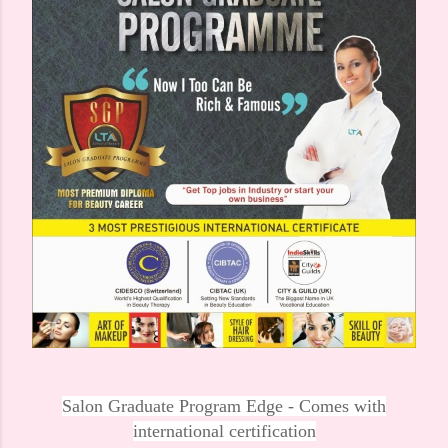
Salon Graduate Program Edge - Comes with
international certification