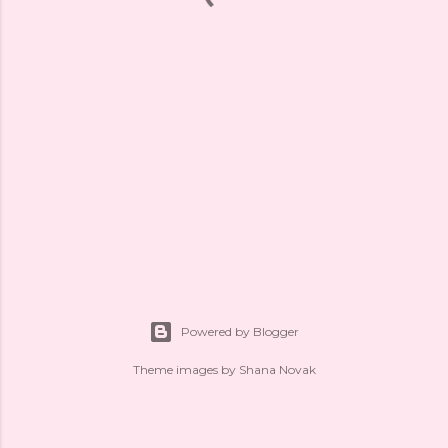
Powered by Blogger
Theme images by
Shana Novak