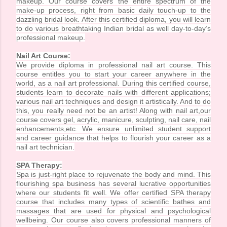
makeup. Our course covers the entire spectrum of the
make-up process, right from basic daily touch-up to the
dazzling bridal look. After this certified diploma, you will learn
to do various breathtaking Indian bridal as well day-to-day’s
professional makeup.
Nail Art Course:
We provide diploma in professional nail art course. This
course entitles you to start your career anywhere in the
world, as a nail art professional. During this certified course,
students learn to decorate nails with different applications;
various nail art techniques and design it artistically. And to do
this, you really need not be an artist! Along with nail art,our
course covers gel, acrylic, manicure, sculpting, nail care, nail
enhancements,etc. We ensure unlimited student support
and career guidance that helps to flourish your career as a
nail art technician.
SPA Therapy:
Spa is just-right place to rejuvenate the body and mind. This
flourishing spa business has several lucrative opportunities
where our students fit well. We offer certified SPA therapy
course that includes many types of scientific bathes and
massages that are used for physical and psychological
wellbeing. Our course also covers professional manners of