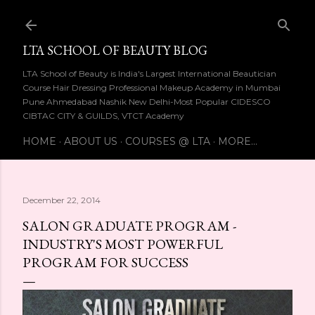
Skip to main content
LTA SCHOOL OF BEAUTY BLOG
LTA School of Beauty is India's Largest International Beautician
Course Hair Dressing Professional Makeup Academy in Mumbai
Pune Ahmedabad Nashik New Delhi-Most Popular CIDESCO
CIBTAC CITY & GUILDS, VTCT Academy
HOME
ABOUT US
COURSES @ LTA
MORE…
December 22, 2014
SALON GRADUATE PROGRAM -
INDUSTRY'S MOST POWERFUL
PROGRAM FOR SUCCESS