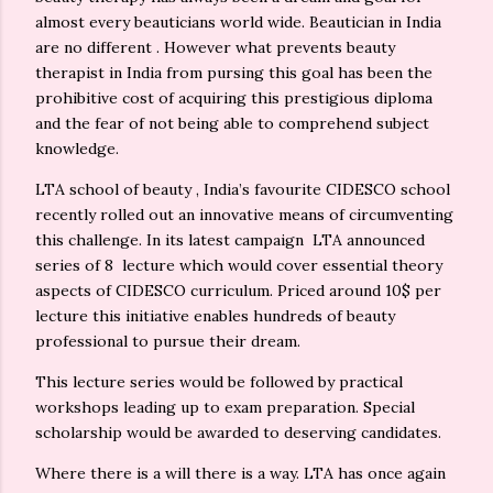
almost every beauticians world wide. Beautician in India
are no different . However what prevents beauty
therapist in India from pursing this goal has been the
prohibitive cost of acquiring this prestigious diploma
and the fear of not being able to comprehend subject
knowledge.
LTA school of beauty , India’s favourite CIDESCO school
recently rolled out an innovative means of circumventing
this challenge. In its latest campaign LTA announced
series of 8 lecture which would cover essential theory
aspects of CIDESCO curriculum. Priced around 10$ per
lecture this initiative enables hundreds of beauty
professional to pursue their dream.
This lecture series would be followed by practical
workshops leading up to exam preparation. Special
scholarship would be awarded to deserving candidates.
Where there is a will there is a way. LTA has once again