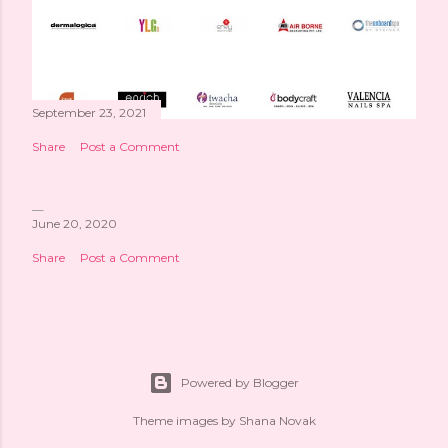
September 23, 2021
Share
Post a Comment
June 20, 2020
Share
Post a Comment
Powered by Blogger
Theme images by
Shana Novak