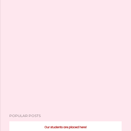
POPULAR POSTS