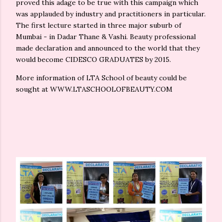
proved this adage to be true with this campaign which
was applauded by industry and practitioners in particular.
The first lecture started in three major suburb of
Mumbai - in Dadar Thane & Vashi. Beauty professional
made declaration and announced to the world that they
would become CIDESCO GRADUATES by 2015.
More information of LTA School of beauty could be
sought at WWW.LTASCHOOLOFBEAUTY.COM