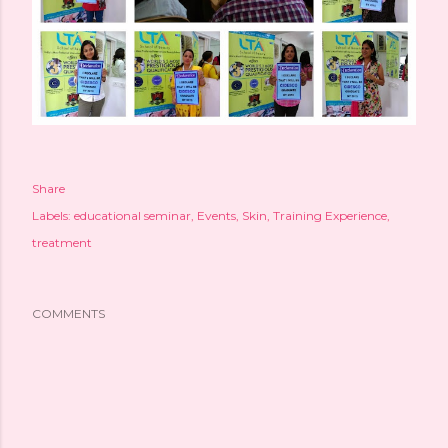
Share
Labels:
educational seminar
Events
Skin
Training Experience
treatment
COMMENTS