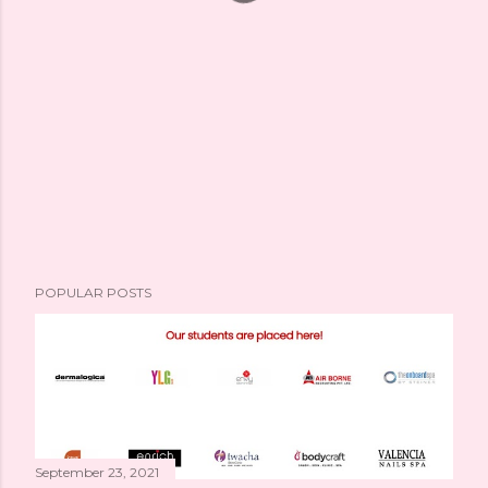
POPULAR POSTS
September 23, 2021