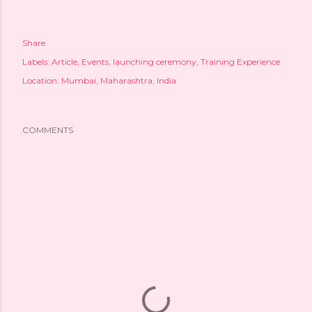
Share
Labels:
Article
Events
launching ceremony
Training Experience
Location:
Mumbai, Maharashtra, India
COMMENTS