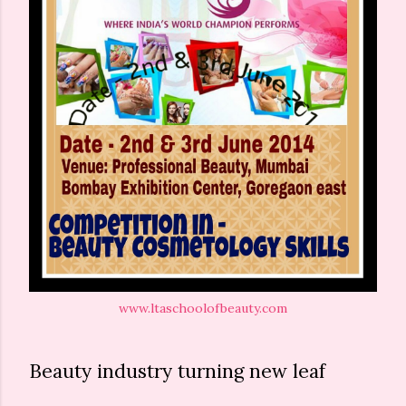
www.ltaschoolofbeauty.com
Beauty industry turning new leaf