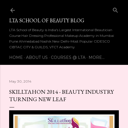
Skip to main content
LTA SCHOOL OF BEAUTY BLOG
LTA School of Beauty is India's Largest International Beautician
Course Hair Dressing Professional Makeup Academy in Mumbai
Pune Ahmedabad Nashik New Delhi-Most Popular CIDESCO
CIBTAC CITY & GUILDS, VTCT Academy
HOME
ABOUT US
COURSES @ LTA
MORE…
May 30, 2014
SKILLTAHON 2014 - BEAUTY INDUSTRY
TURNING NEW LEAF