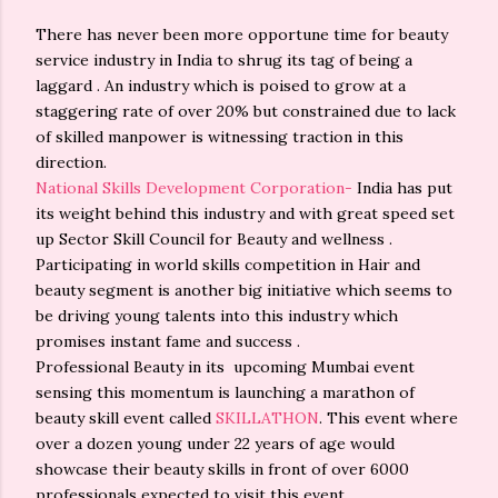
There has never been more opportune time for beauty
service industry in India to shrug its tag of being a
laggard . An industry which is poised to grow at a
staggering rate of over 20% but constrained due to lack
of skilled manpower is witnessing traction in this
direction.
National Skills Development Corporation-
India has put
its weight behind this industry and with great speed set
up Sector Skill Council for Beauty and wellness .
Participating in world skills competition in Hair and
beauty segment is another big initiative which seems to
be driving young talents into this industry which
promises instant fame and success .
Professional Beauty in its upcoming Mumbai event
sensing this momentum is launching a marathon of
beauty skill event called
SKILLATHON
. This event where
over a dozen young under 22 years of age would
showcase their beauty skills in front of over 6000
professionals expected to visit this event.