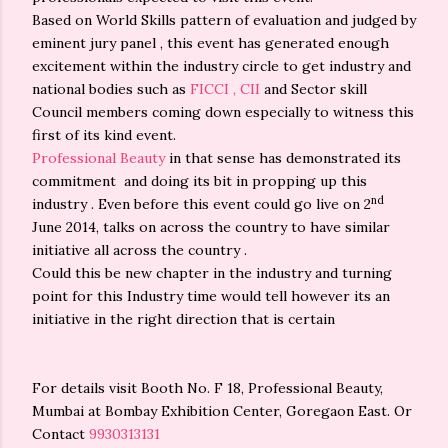
Based on World Skills pattern of evaluation and judged by
eminent jury panel , this event has generated enough
excitement within the industry circle to get industry and
national bodies such as
FICCI , CII
and Sector skill
Council members coming down especially to witness this
first of its kind event.
Professional Beauty
in that sense has demonstrated its
commitment and doing its bit in propping up this
nd
industry . Even before this event could go live on 2
June 2014, talks on across the country to have similar
initiative all across the country .
Could this be new chapter in the industry and turning
point for this Industry time would tell however its an
initiative in the right direction that is certain
For details visit Booth No. F 18, Professional Beauty,
Mumbai at Bombay Exhibition Center, Goregaon East. Or
Contact
9930313131