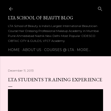
Skip to main content
LTA SCHOOL OF BEAUTY BLOG
LTA School of Beauty is India's Largest International Beautician
Course Hair Dressing Professional Makeup Academy in Mumbai
Pune Ahmedabad Nashik New Delhi-Most Popular CIDESCO
CIBTAC CITY & GUILDS, VTCT Academy
HOME
ABOUT US
COURSES @ LTA
MORE…
December 11, 2013
LTA STUDENTS TRAINING EXPERIENCE