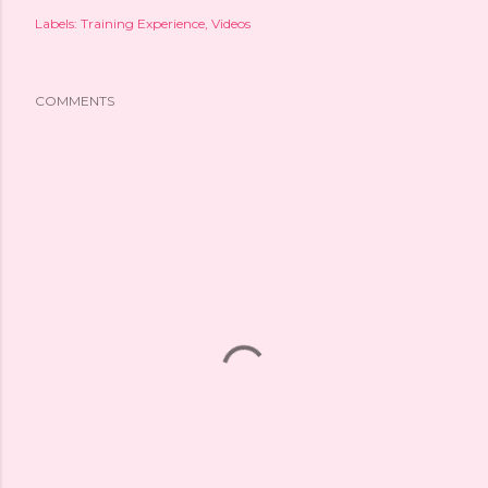
Labels:
Training Experience
Videos
COMMENTS