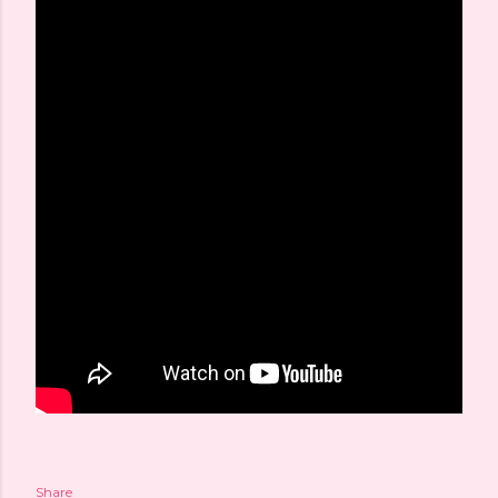
Share