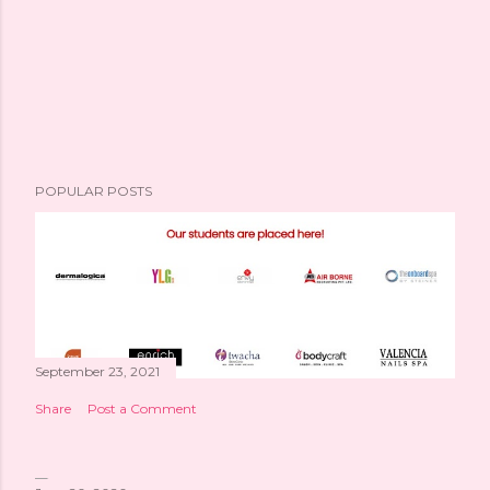
POPULAR POSTS
September 23, 2021
Share
Post a Comment